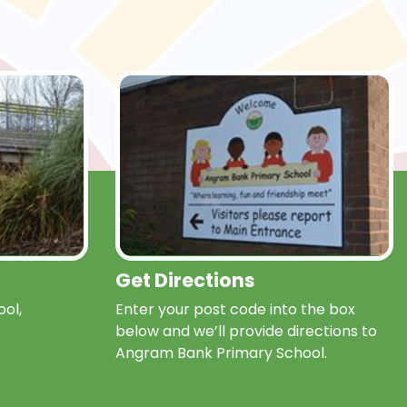
Get Directions
ol,
Enter your post code into the box
below and we’ll provide directions to
Angram Bank Primary School.