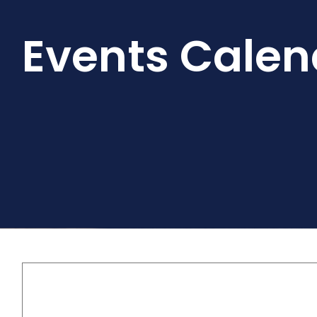
Events Calen