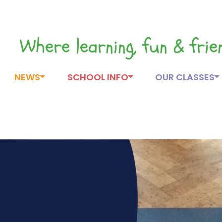
Where learning, fun & fri
NEWS
SCHOOL INFO
OUR CLASSES