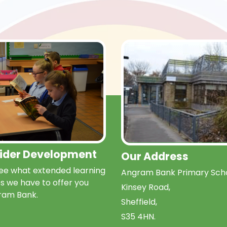
Wider Development
Our Address
e what extended learning
Angram Bank Primary Scho
s we have to offer you
Kinsey Road,
ram Bank.
Sheffield,
S35 4HN.