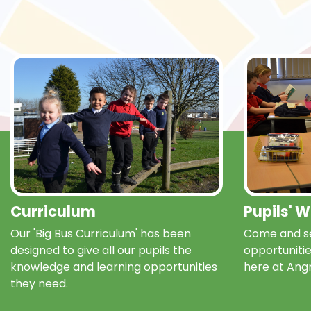
Curriculum
Pupils' 
Our 'Big Bus Curriculum' has been
Come and se
designed to give all our pupils the
opportunitie
knowledge and learning opportunities
here at Ang
they need.