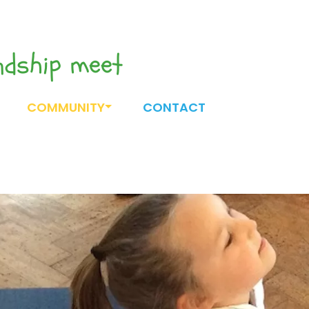
endship meet
COMMUNITY
CONTACT