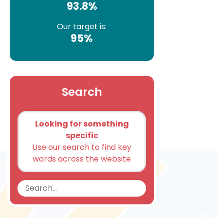
93.8%
Our target is:
95%
Search
Looking for something
specific
Use our search to find key
words across the website
Search
Search