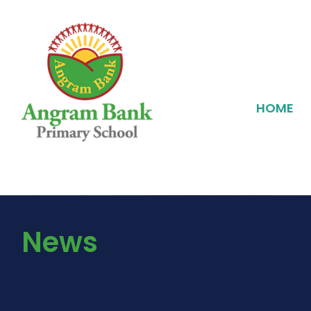
HOME
News