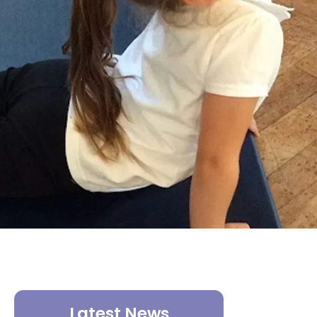
Latest News