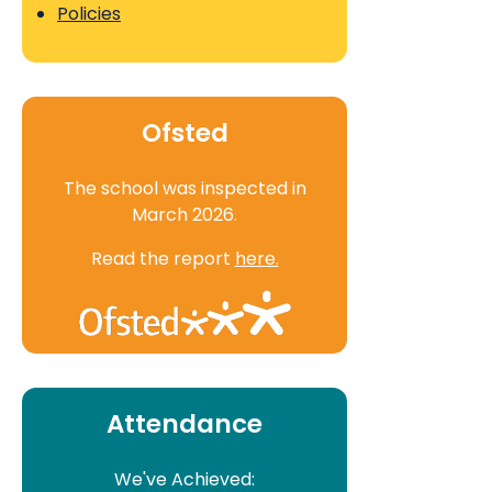
Policies
Ofsted
The school was inspected in
March 2026.
Read the report
here.
Attendance
We've Achieved: