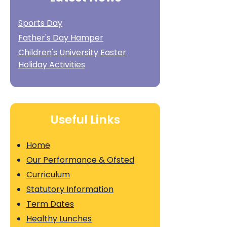
Sports Day
Father's Day Hamper
Children's University Easter
Holiday Activities
Useful Links
Home
Our Performance & Ofsted
Curriculum
Statutory Information
Term Dates
Healthy Lunches