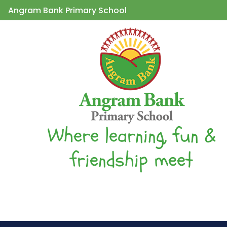
Angram Bank Primary School
Where learning, fun &
friendship meet