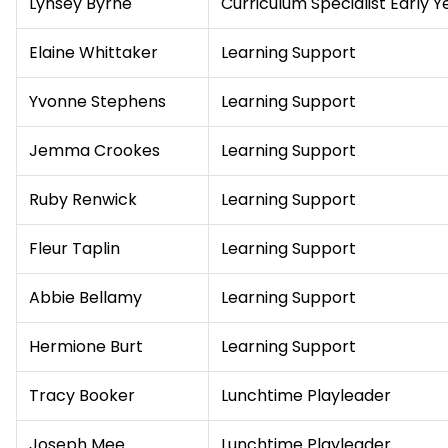
Lynsey Byrne
Curriculum Specialist Early Y
Elaine Whittaker
Learning Support
Yvonne Stephens
Learning Support
Jemma Crookes
Learning Support
Ruby Renwick
Learning Support
Fleur Taplin
Learning Support
Abbie Bellamy
Learning Support
Hermione Burt
Learning Support
Tracy Booker
Lunchtime Playleader
Joseph Mee
Lunchtime Playleader