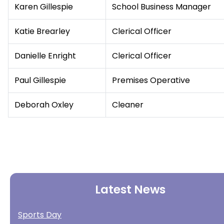
Karen Gillespie
School Business Manager
Katie Brearley
Clerical Officer
Danielle Enright
Clerical Officer
Paul Gillespie
Premises Operative
Deborah Oxley
Cleaner
Latest News
Sports Day