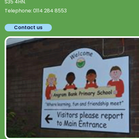
S35 4HN.
Telephone:
0114 284 8553
Contact us