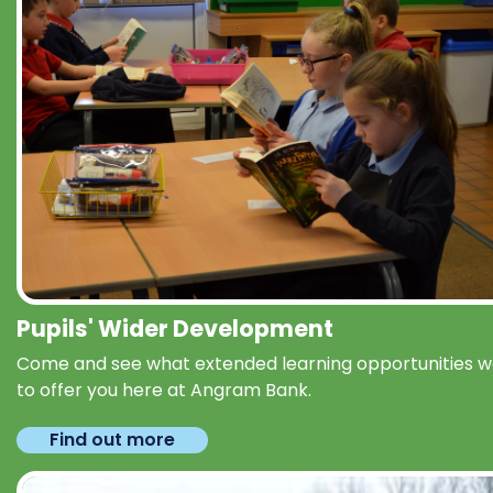
Pupils' Wider Development
Come and see what extended learning opportunities 
to offer you here at Angram Bank.
Find out more