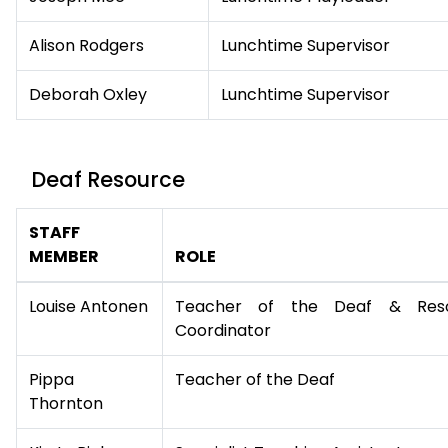
Alison Rodgers
Lunchtime Supervisor
Deborah Oxley
Lunchtime Supervisor
Deaf Resource
STAFF
MEMBER
ROLE
Louise Antonen
Teacher of the Deaf & Res
Coordinator
Pippa
Teacher of the Deaf
Thornton