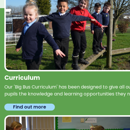
Curriculum
Our 'Big Bus Curriculum' has been designed to give all o
pupils the knowledge and learning opportunities they 
Find out more