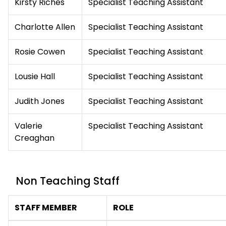
Kirsty Riches
Specialist Teaching Assistant
Charlotte Allen
Specialist Teaching Assistant
Rosie Cowen
Specialist Teaching Assistant
Lousie Hall
Specialist Teaching Assistant
Judith Jones
Specialist Teaching Assistant
Valerie
Specialist Teaching Assistant
Creaghan
Non Teaching Staff
STAFF MEMBER
ROLE