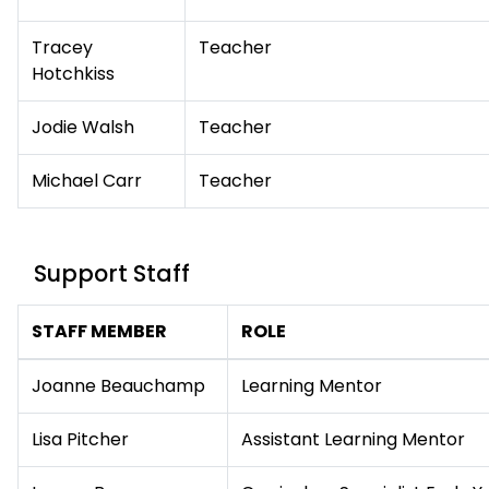
Tracey
Teacher
Hotchkiss
Jodie Walsh
Teacher
Michael Carr
Teacher
Support Staff
STAFF MEMBER
ROLE
Joanne Beauchamp
Learning Mentor
Lisa Pitcher
Assistant Learning Mentor