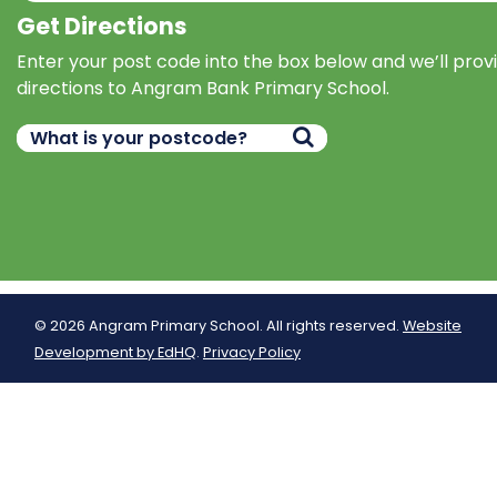
Get Directions
Enter your post code into the box below and we’ll prov
directions to Angram Bank Primary School.
© 2026 Angram Primary School. All rights reserved.
Website
Development by EdHQ
.
Privacy Policy