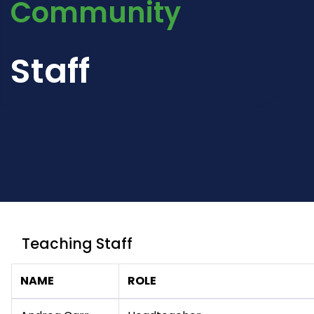
Community
Staff
Teaching Staff
NAME
ROLE