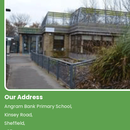
Our Address
Angram Bank Primary School,
Kinsey Road,
Sheffield,