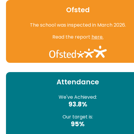
Ofsted
The school was inspected in March 2026.
Read the report
here.
Attendance
We've Achieved:
93.8%
Our target is:
95%