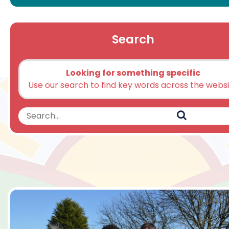
Search
Looking for something specific
Use our search to find key words across the webs
Search
Search