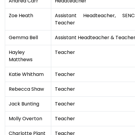
Andrea Carr
Headteacher
Zoe Heath
Assistant Headteacher, SE
Teacher
Gemma Bell
Assistant Headteacher & Teache
Hayley
Teacher
Matthews
Katie Whitham
Teacher
Rebecca Shaw
Teacher
Jack Bunting
Teacher
Molly Overton
Teacher
Charlotte Plant
Teacher