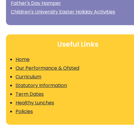
Father's Day Hamper
Children's University Easter Holiday Activities
Useful Links
Home
Our Performance & Ofsted
Curriculum
Statutory Information
Term Dates
Healthy Lunches
Policies