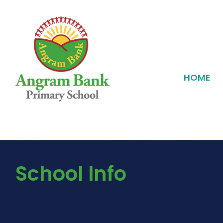
HOME
School Info