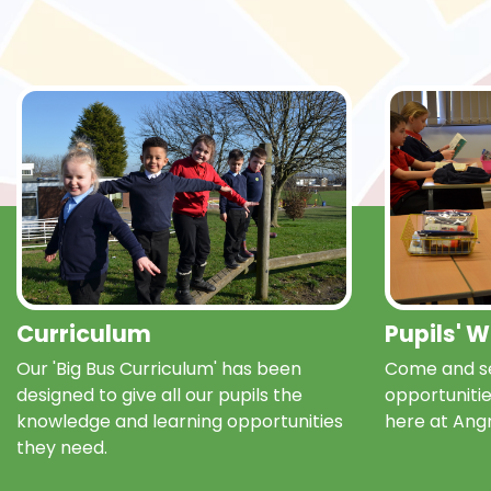
Curriculum
Pupils' 
Our 'Big Bus Curriculum' has been
Come and se
designed to give all our pupils the
opportunitie
knowledge and learning opportunities
here at Ang
they need.