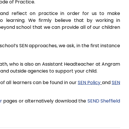
ode of Practice.
and reflect on practice in order for us to make
o learning. We firmly believe that by working in
eyond school that we can provide all of our children
school’s SEN approaches, we ask, in the first instance
ath, who is also an Assistant Headteacher at Angram
and outside agencies to support your child.
f all learners can be found in our
SEN Policy
and
SEN
r
pages or alternatively download the
SEND Sheffield