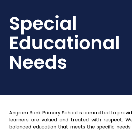
Special
Educational
Needs
Angram Bank Primary School is committed to providin
learners are valued and treated with respect. W
balanced education that meets the specific needs of