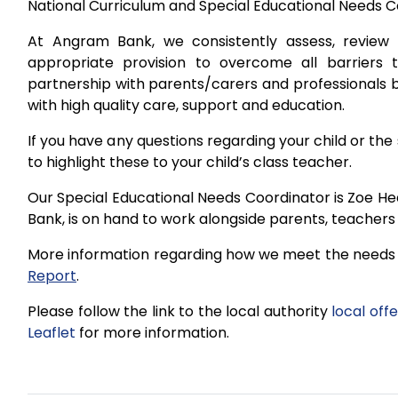
National Curriculum and Special Educational Needs C
At Angram Bank, we consistently assess, review 
appropriate provision to overcome all barriers t
partnership with parents/carers and professionals b
with high quality care, support and education.
If you have any questions regarding your child or the 
to highlight these to your child’s class teacher.
Our Special Educational Needs Coordinator is Zoe He
Bank, is on hand to work alongside parents, teachers 
More information regarding how we meet the needs o
Report
.
Please follow the link to the local authority
local offe
Leaflet
for more information.