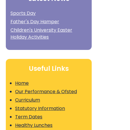
Sports Day
Father's Day Hamper
Children's University Easter
Holiday Activities
Useful Links
Home
Our Performance & Ofsted
Curriculum
Statutory Information
Term Dates
Healthy Lunches