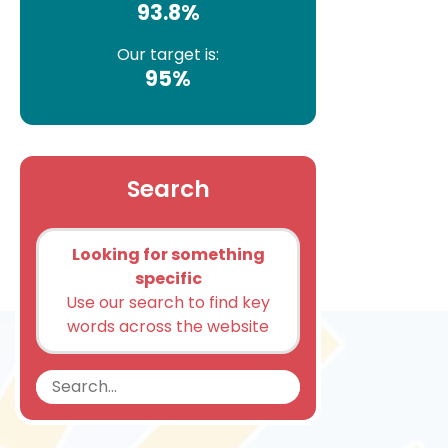
93.8%
Our target is:
95%
Search
Looking for something
specific
Use our search to find key
words across the website
Search
Search