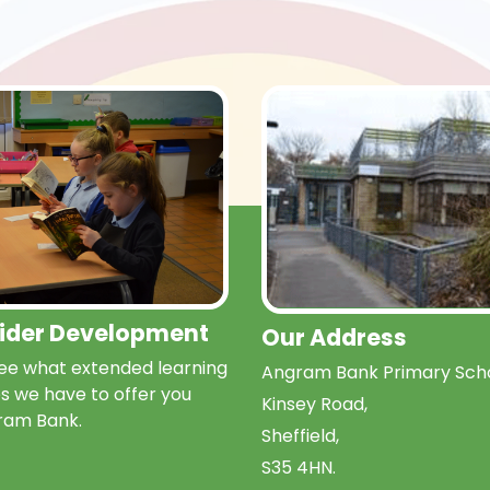
Wider Development
Our Address
e what extended learning
Angram Bank Primary Scho
s we have to offer you
Kinsey Road,
ram Bank.
Sheffield,
S35 4HN.