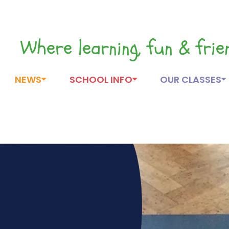
Where learning, fun & fri
NEWS
SCHOOL INFO
OUR CLASSES