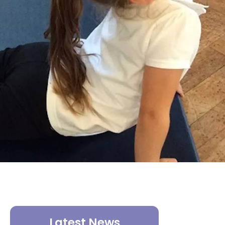
Latest News