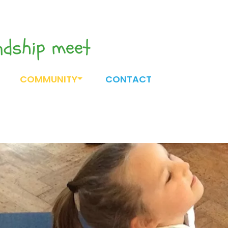
endship meet
COMMUNITY
CONTACT