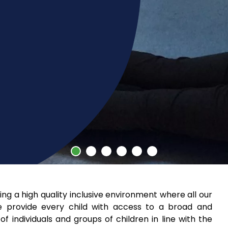
g a high quality inclusive environment where all our
e provide every child with access to a broad and
 individuals and groups of children in line with the