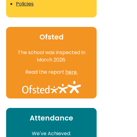
Policies
Ofsted
The school was inspected in
March 2026.
Read the report
here.
Attendance
We've Achieved: