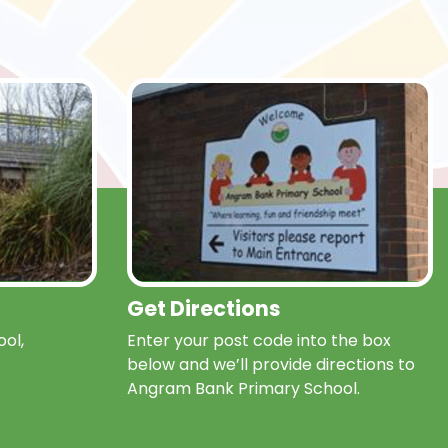
Get Directions
ol,
Enter your post code into the box
below and we’ll provide directions to
Angram Bank Primary School.