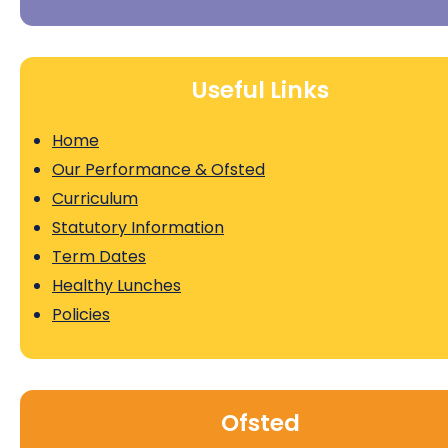
Useful Links
Home
Our Performance & Ofsted
Curriculum
Statutory Information
Term Dates
Healthy Lunches
Policies
Ofsted