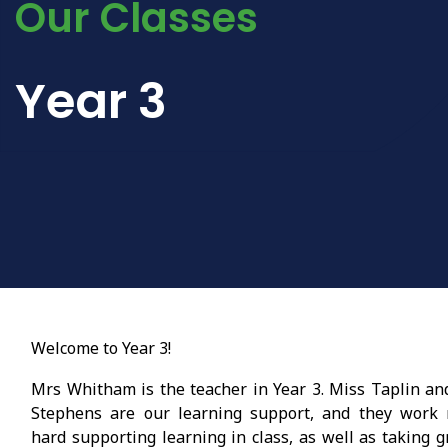
Our Classes
Year 3
Welcome to Year 3!
Mrs Whitham is the teacher in Year 3. Miss Taplin a
Stephens are our learning support, and they work r
hard supporting learning in class, as well as taking 