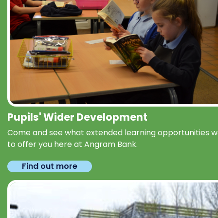
Pupils' Wider Development
Come and see what extended learning opportunities 
to offer you here at Angram Bank.
Find out more