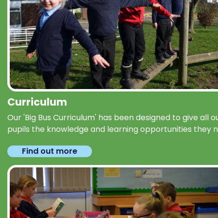
Curriculum
Our 'Big Bus Curriculum' has been designed to give all o
pupils the knowledge and learning opportunities they 
Find out more