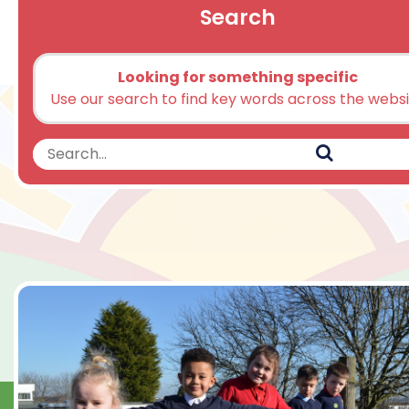
Search
Looking for something specific
Use our search to find key words across the webs
Search
Search