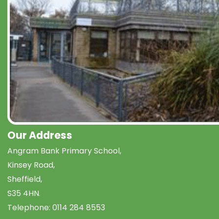
Our Address
Angram Bank Primary School,
Kinsey Road,
Sheffield,
S35 4HN.
Telephone:
0114 284 8553