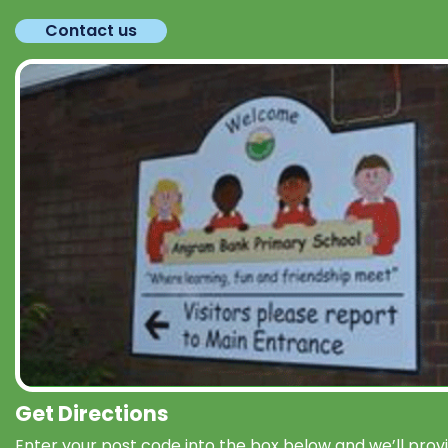
Contact us
Get Directions
Enter your post code into the box below and we’ll prov