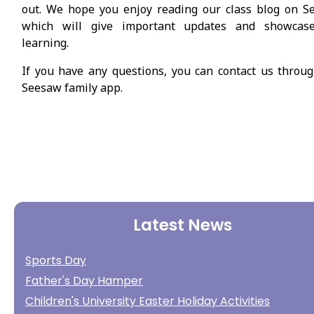
out. We hope you enjoy reading our class blog on S
which will give important updates and showcas
learning.
If you have any questions, you can contact us throu
Seesaw family app.
Latest News
Sports Day
Father's Day Hamper
Children's University Easter Holiday Activities