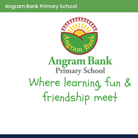
Angram Bank Primary School
Where learning, fun &
friendship meet