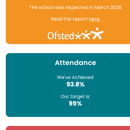
The school was inspected in March 2026.
Read the report
here.
Attendance
We've Achieved:
93.8%
Our target is:
95%