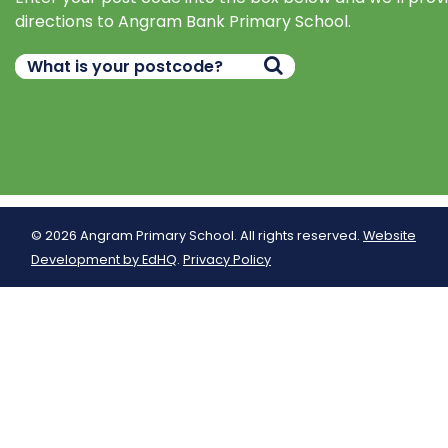
directions to Angram Bank Primary School.
© 2026 Angram Primary School. All rights reserved.
Website
Development by EdHQ
.
Privacy Policy