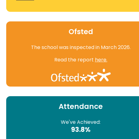
Ofsted
The school was inspected in March 2026.
Read the report
here.
Attendance
We've Achieved:
93.8%