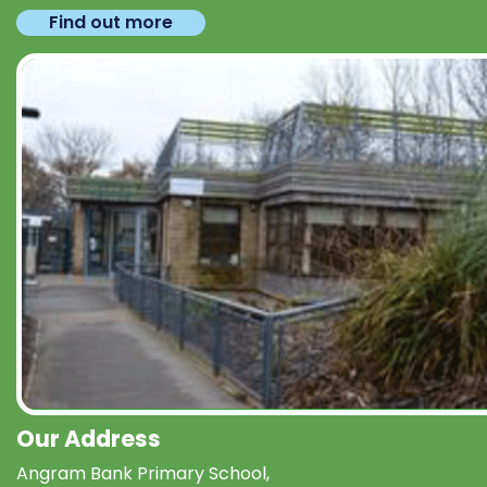
Find out more
Our Address
Angram Bank Primary School,