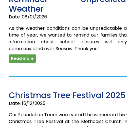
Weather
Date: 08/01/2026
As the weather conditions can be unpredictable at
time of year, we wanted to remind our families tha
information about school closures will on
communicated over Seesaw. Thank you
Read more
Christmas Tree Festival 2025
Date: 15/12/2025
Our Foundation Team were voted the winners in this
Christmas Tree Festival at the Methodist Church in