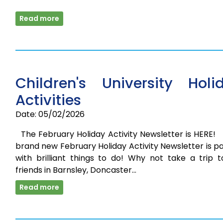
Read more
Children's University Holi
Activities
Date: 05/02/2026
The February Holiday Activity Newsletter is HERE
brand new February Holiday Activity Newsletter is 
with brilliant things to do! Why not take a trip t
friends in Barnsley, Doncaster…
Read more