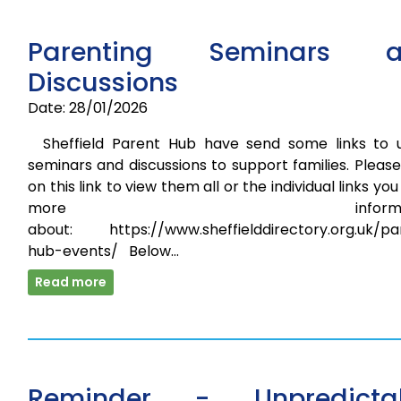
Parenting Seminars a
Discussions
Date: 28/01/2026
Sheffield Parent Hub have send some links to u
seminars and discussions to support families. Please
on this link to view them all or the individual links yo
more informati
about: https://www.sheffielddirectory.org.uk/pa
hub-events/ Below…
Read more
Reminder - Unpredicta