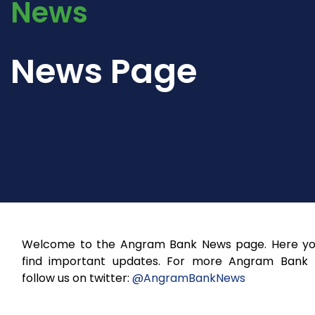
News
News Page
Welcome to the Angram Bank News page. Here you
find important updates. For more Angram Bank
follow us on twitter:
@AngramBankNews