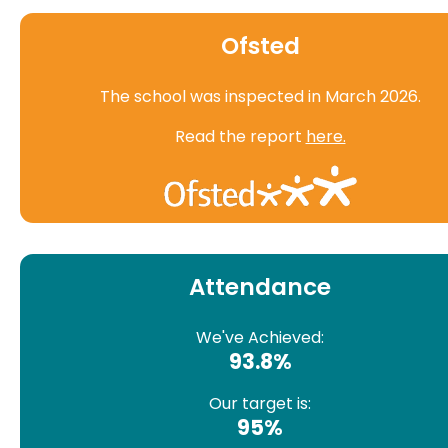
Ofsted
The school was inspected in March 2026.
Read the report
here.
Attendance
We've Achieved:
93.8%
Our target is:
95%