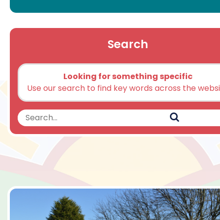
Search
Looking for something specific
Use our search to find key words across the webs
Search
Search