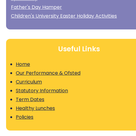
Father's Day Hamper
Children's University Easter Holiday Activities
Useful Links
Home
Our Performance & Ofsted
Curriculum
Statutory Information
Term Dates
Healthy Lunches
Policies