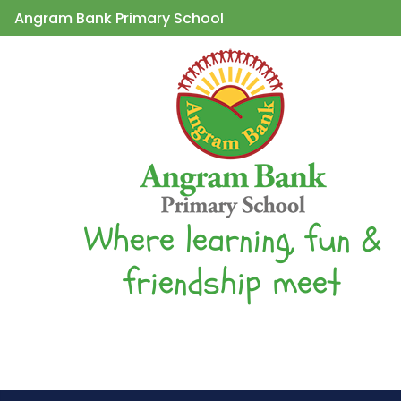
Angram Bank Primary School
Where learning, fun &
friendship meet