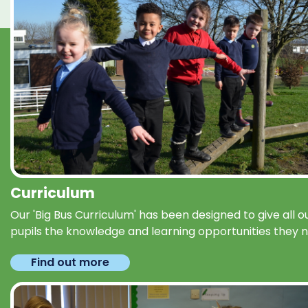
Curriculum
Our 'Big Bus Curriculum' has been designed to give all o
pupils the knowledge and learning opportunities they 
Find out more