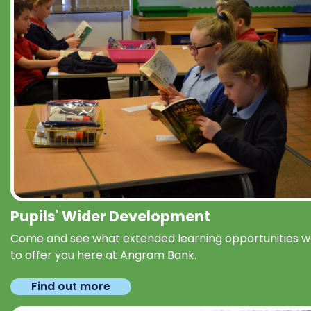
Pupils' Wider Development
Come and see what extended learning opportunities 
to offer you here at Angram Bank.
Find out more