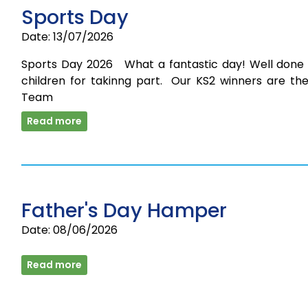
Sports Day
Date: 13/07/2026
Sports Day 2026 What a fantastic day! Well done t
children for takinng part. Our KS2 winners are the
Team
Read more
Father's Day Hamper
Date: 08/06/2026
Read more