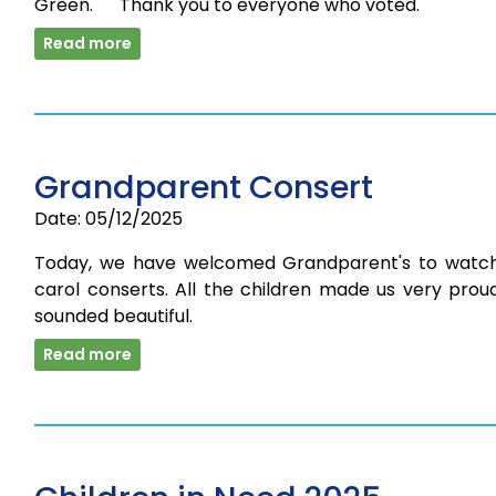
Green. Thank you to everyone who voted.
Read more
Grandparent Consert
Date: 05/12/2025
Today, we have welcomed Grandparent's to watc
carol conserts. All the children made us very prou
sounded beautiful.
Read more