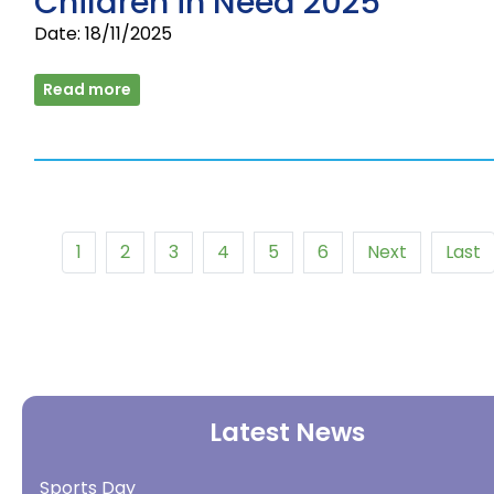
Children in Need 2025
Date: 18/11/2025
Read more
1
2
3
4
5
6
Next
Last
Latest News
Sports Day