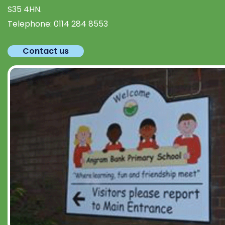
S35 4HN.
Telephone:
0114 284 8553
Contact us