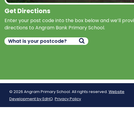
Get Directions
Enter your post code into the box below and we’ll prov
directions to Angram Bank Primary School.
© 2026 Angram Primary School. All rights reserved.
Website
Development by EdHQ
.
Privacy Policy