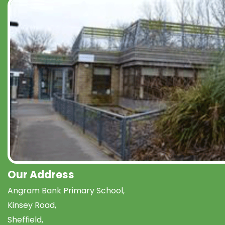
Our Address
Angram Bank Primary School,
Kinsey Road,
Sheffield,