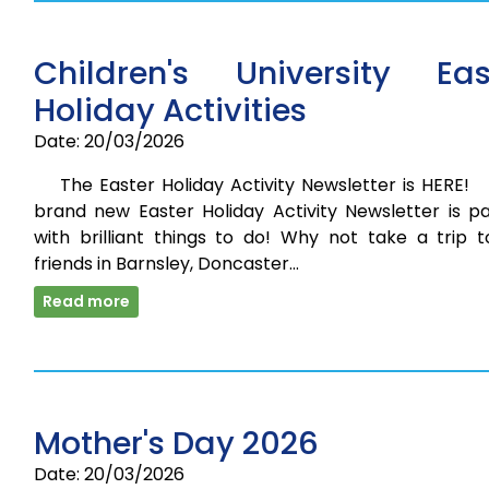
Children's University Eas
Holiday Activities
Date: 20/03/2026
The Easter Holiday Activity Newsletter is HERE
brand new Easter Holiday Activity Newsletter is p
with brilliant things to do! Why not take a trip t
friends in Barnsley, Doncaster…
Read more
Mother's Day 2026
Date: 20/03/2026