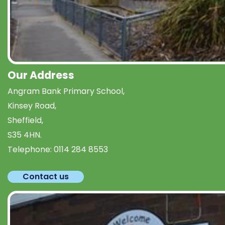
Our Address
Angram Bank Primary School,
Kinsey Road,
Sheffield,
S35 4HN.
Telephone:
0114 284 8553
Contact us