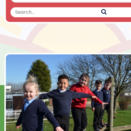
Search
Search