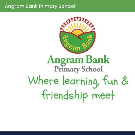
Angram Bank Primary School
Where learning, fun &
friendship meet