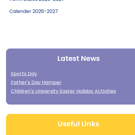
Calender 2026-2027
Latest News
Sports Day
Father's Day Hamper
Children's University Easter Holiday Activities
Useful Links