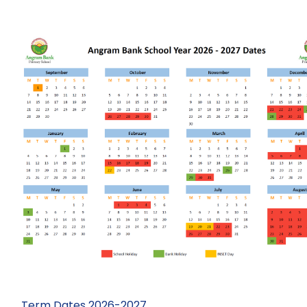
Term Dates 2026-2027