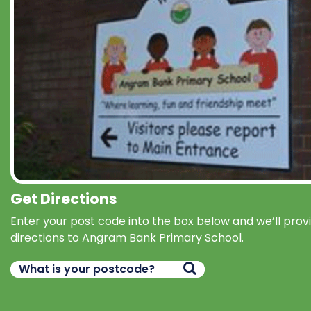
Get Directions
Enter your post code into the box below and we’ll prov
directions to Angram Bank Primary School.