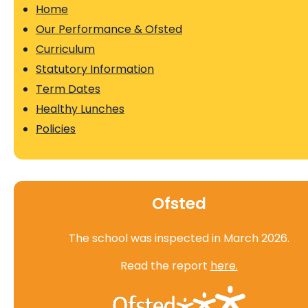
Home
Our Performance & Ofsted
Curriculum
Statutory Information
Term Dates
Healthy Lunches
Policies
Ofsted
The school was inspected in March 2026.
Read the report
here.