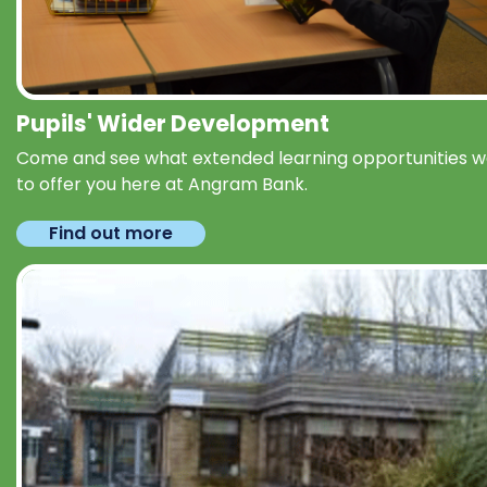
Pupils' Wider Development
Come and see what extended learning opportunities 
to offer you here at Angram Bank.
Find out more