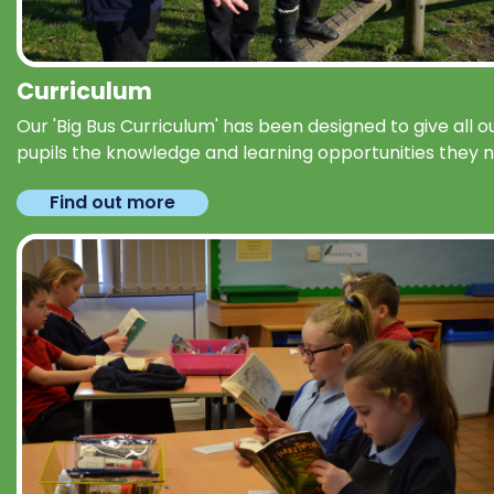
Curriculum
Our 'Big Bus Curriculum' has been designed to give all o
pupils the knowledge and learning opportunities they 
Find out more