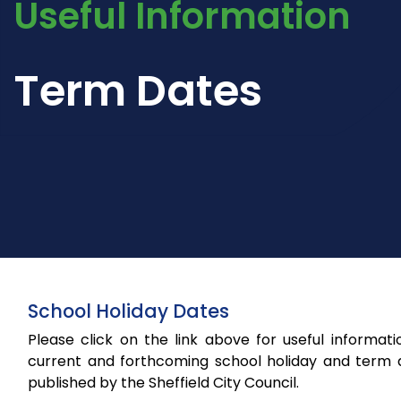
Useful Information
Term Dates
School Holiday Dates
Please click on the link above for useful informat
current and forthcoming school holiday and term 
published by the Sheffield City Council.