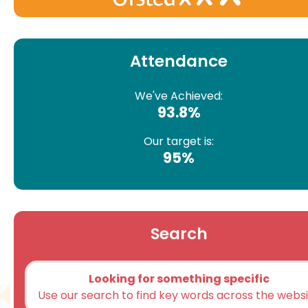
Attendance
We've Achieved:
93.8%
Our target is:
95%
Search
Looking for something specific
Use our search to find key words across the webs