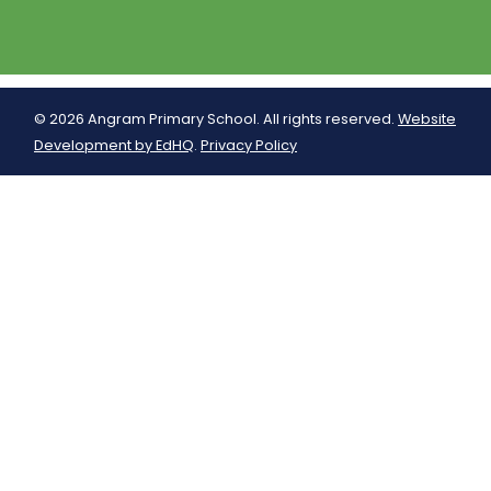
© 2026 Angram Primary School. All rights reserved.
Website
Development by EdHQ
.
Privacy Policy