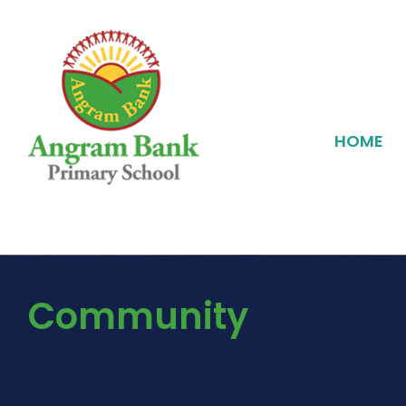
HOME
Community