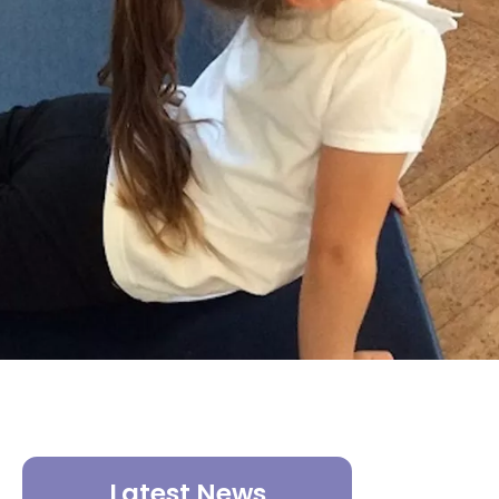
Latest News