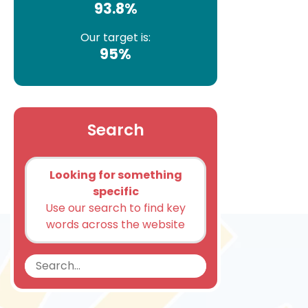
93.8%
Our target is:
95%
Search
Looking for something
specific
Use our search to find key
words across the website
Search
Search