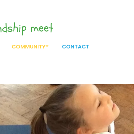
endship meet
COMMUNITY
CONTACT