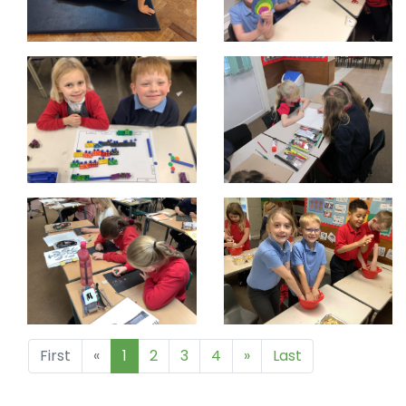
First
«
1
2
3
4
»
Last