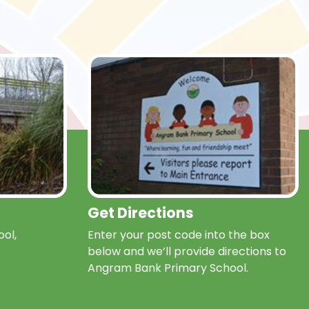
Get Directions
ol,
Enter your post code into the box
below and we’ll provide directions to
Angram Bank Primary School.