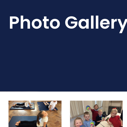
Photo Galler