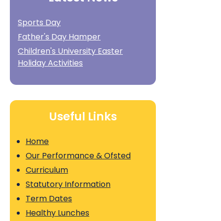
Sports Day
Father's Day Hamper
Children's University Easter
Holiday Activities
Useful Links
Home
Our Performance & Ofsted
Curriculum
Statutory Information
Term Dates
Healthy Lunches