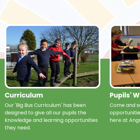
Curriculum
Pupils' 
Our 'Big Bus Curriculum' has been
Come and se
designed to give all our pupils the
opportunitie
knowledge and learning opportunities
here at Ang
they need.