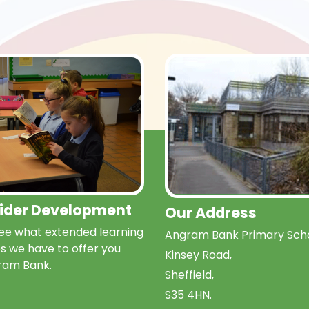
Wider Development
Our Address
e what extended learning
Angram Bank Primary Scho
s we have to offer you
Kinsey Road,
ram Bank.
Sheffield,
S35 4HN.