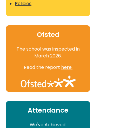
Policies
Ofsted
The school was inspected in
March 2026.
Read the report
here.
Attendance
We've Achieved: