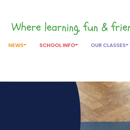
Where learning, fun & fri
NEWS
SCHOOL INFO
OUR CLASSES