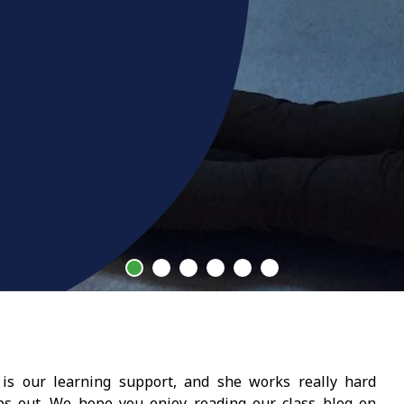
is our learning support, and she works really hard
ups out. We hope you enjoy reading our class blog on