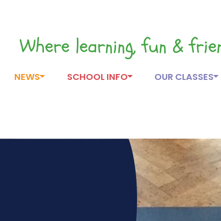
Where learning, fun & fri
NEWS
SCHOOL INFO
OUR CLASSES