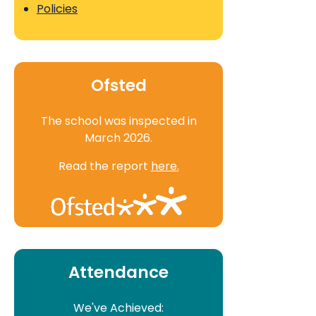
Policies
Ofsted
The school was inspected in
March 2026.
Read the report
here.
Attendance
We've Achieved: