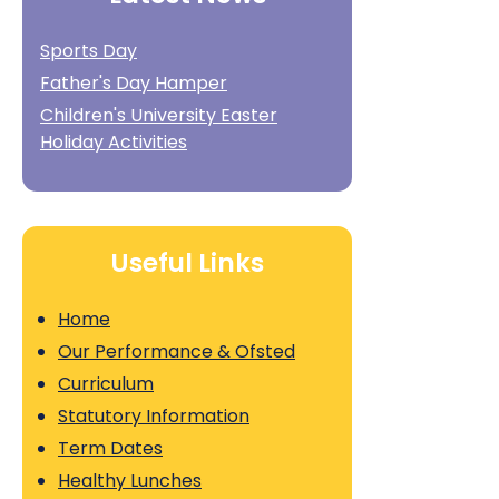
Sports Day
Father's Day Hamper
Children's University Easter
Holiday Activities
Useful Links
Home
Our Performance & Ofsted
Curriculum
Statutory Information
Term Dates
Healthy Lunches