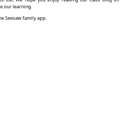
e our learning.
the Seesaw family app.