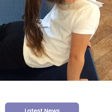
Latest News