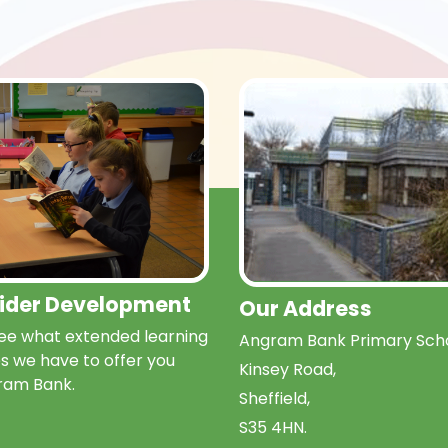
Wider Development
Our Address
e what extended learning
Angram Bank Primary Scho
s we have to offer you
Kinsey Road,
ram Bank.
Sheffield,
S35 4HN.