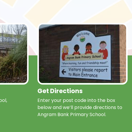
Get Directions
ol,
Enter your post code into the box
below and we’ll provide directions to
Angram Bank Primary School.