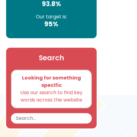
93.8%
Our target is:
95%
Search
Looking for something
specific
Use our search to find key
words across the website
Search
Search