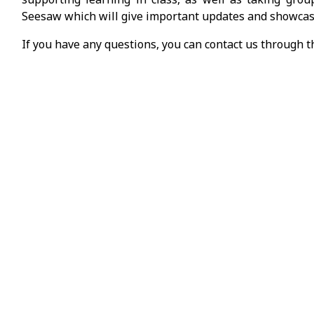
Seesaw which will give important updates and showcas
If you have any questions, you can contact us through 