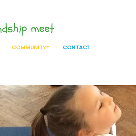
endship meet
COMMUNITY
CONTACT