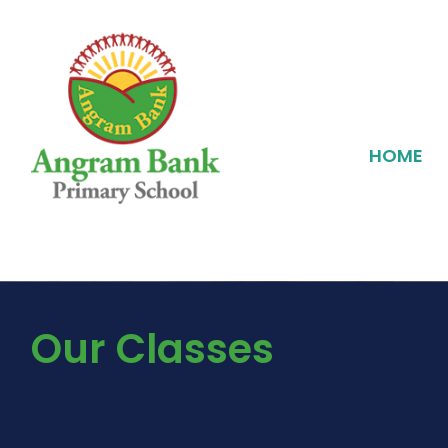
HOME
Our Classes