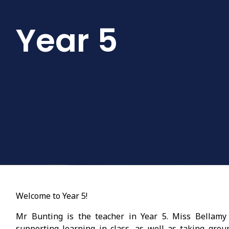
Year 5
Welcome to Year 5!
Mr Bunting is the teacher in Year 5. Miss Bellamy 
supporting learning in class, as well as taking gro