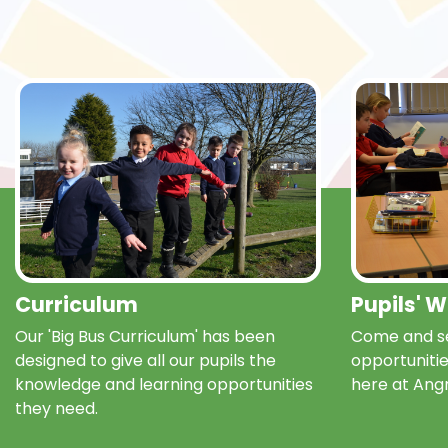
Curriculum
Pupils' 
Our 'Big Bus Curriculum' has been
Come and se
designed to give all our pupils the
opportunitie
knowledge and learning opportunities
here at Ang
they need.