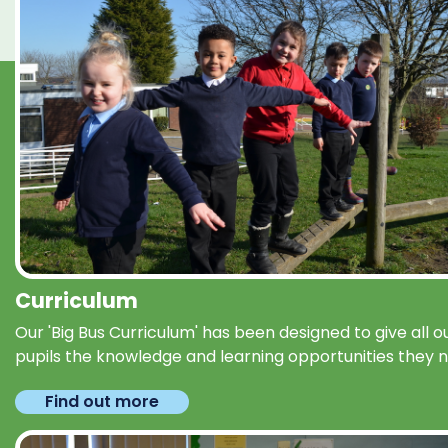
Curriculum
Our 'Big Bus Curriculum' has been designed to give all o
pupils the knowledge and learning opportunities they 
Find out more