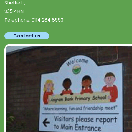
Sheffield,
S35 4HN.
Telephone:
0114 284 8553
Contact us