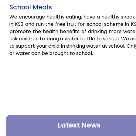
School Meals
We encourage healthy eating, have a healthy snack
in KS2 and run the free fruit for school scheme in K
promote the health benefits of drinking more wate
ask children to bring a water bottle to school. We a
to support your child in drinking water at school. Onl
or water can be brought to school.
Latest News