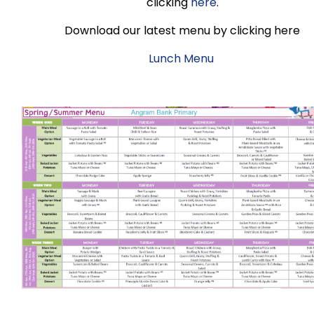
clicking
here
.
Download our latest menu by clicking here
Lunch Menu