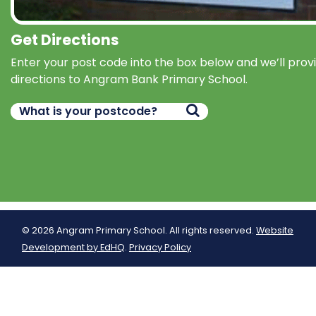
Get Directions
Enter your post code into the box below and we’ll prov
directions to Angram Bank Primary School.
© 2026 Angram Primary School. All rights reserved.
Website
Development by EdHQ
.
Privacy Policy