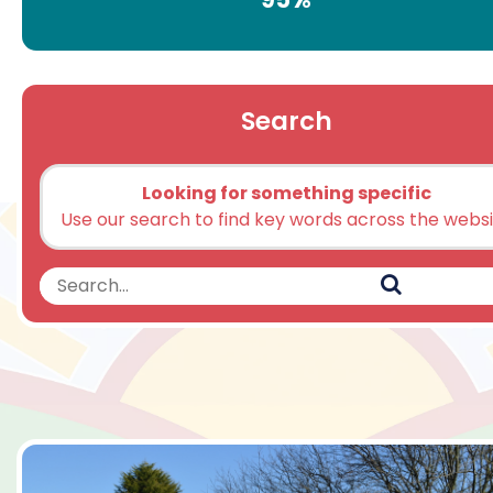
Search
Looking for something specific
Use our search to find key words across the webs
Search
Search