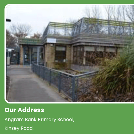
Our Address
Angram Bank Primary School,
Kinsey Road,