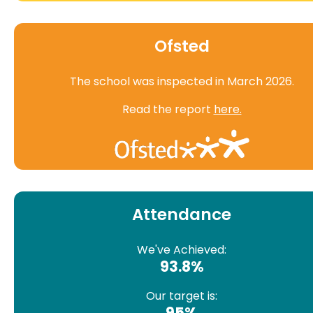
Ofsted
The school was inspected in March 2026.
Read the report
here.
Attendance
We've Achieved:
93.8%
Our target is:
95%