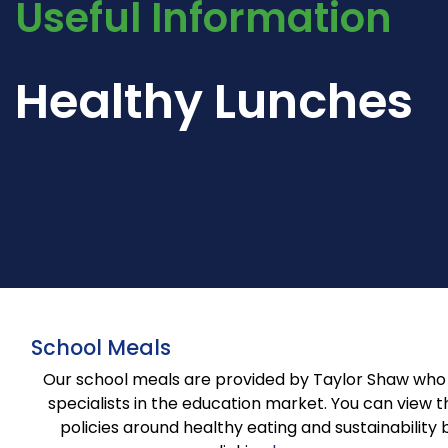
Useful Information
Healthy Lunches
School Meals
Our school meals are provided by Taylor Shaw who
specialists in the education market. You can view t
policies around healthy eating and sustainability 