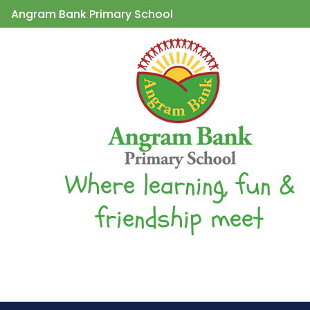
Angram Bank Primary School
Where learning, fun &
friendship meet