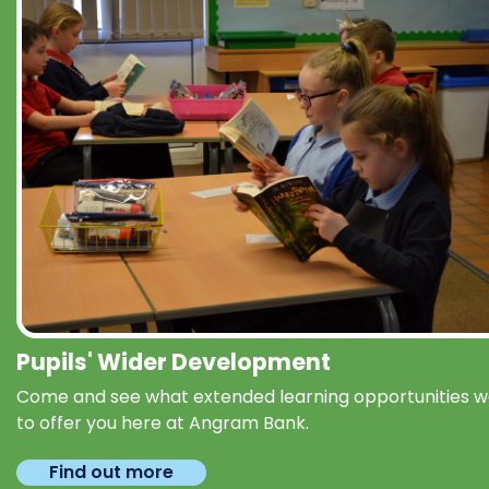
Pupils' Wider Development
Come and see what extended learning opportunities 
to offer you here at Angram Bank.
Find out more