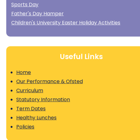
Sports Day
Father's Day Hamper
Children's University Easter Holiday Activities
Useful Links
Home
Our Performance & Ofsted
Curriculum
Statutory Information
Term Dates
Healthy Lunches
Policies