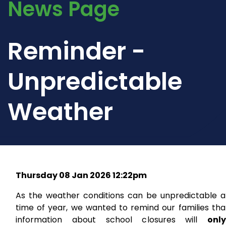
News Page
Reminder -
Unpredictable
Weather
Thursday 08 Jan 2026 12:22pm
As the weather conditions can be unpredictable at
time of year, we wanted to remind our families tha
information about school closures will
onl