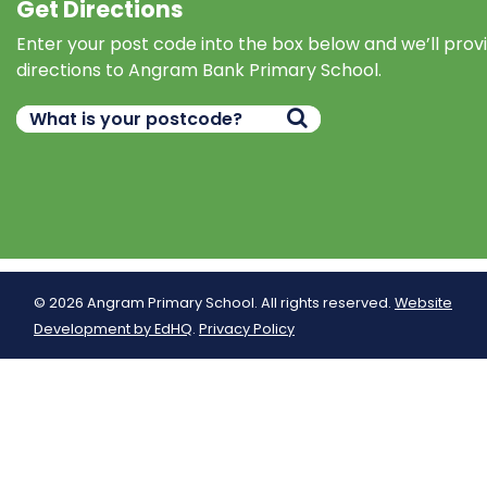
Get Directions
Enter your post code into the box below and we’ll prov
directions to Angram Bank Primary School.
© 2026 Angram Primary School. All rights reserved.
Website
Development by EdHQ
.
Privacy Policy