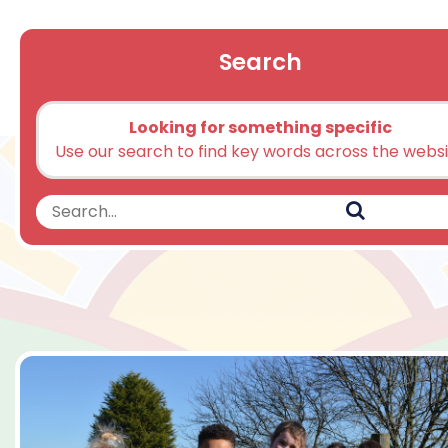
Search
Looking for something specific
Use our search to find key words across the webs
Search
Search