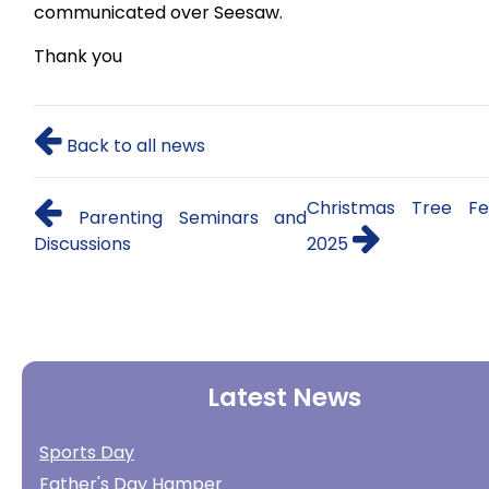
communicated over Seesaw.
Thank you
Back to all news
Christmas Tree Fes
Parenting Seminars and
Discussions
2025
Latest News
Sports Day
Father's Day Hamper