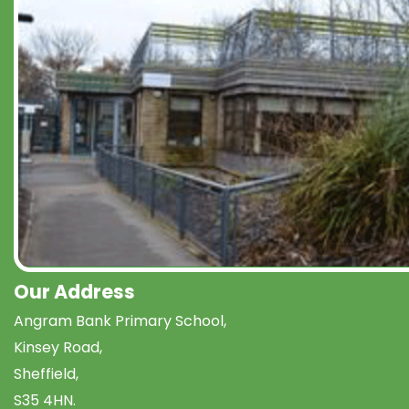
Our Address
Angram Bank Primary School,
Kinsey Road,
Sheffield,
S35 4HN.