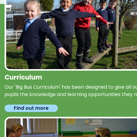
Curriculum
Our 'Big Bus Curriculum' has been designed to give all o
pupils the knowledge and learning opportunities they 
Find out more