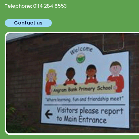
Telephone:
0114 284 8553
Contact us