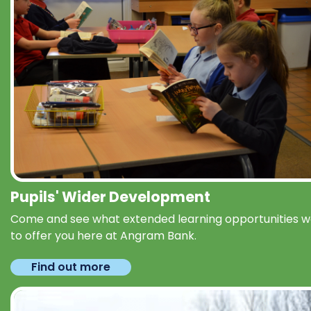
Pupils' Wider Development
Come and see what extended learning opportunities 
to offer you here at Angram Bank.
Find out more