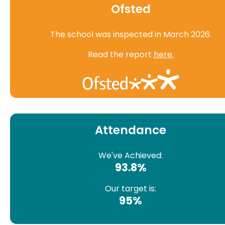
Ofsted
The school was inspected in March 2026.
Read the report
here.
Attendance
We've Achieved:
93.8%
Our target is:
95%