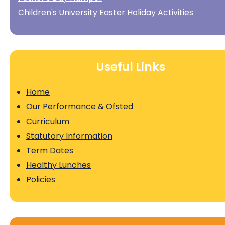
Children's University Easter Holiday Activities
Useful Links
Home
Our Performance & Ofsted
Curriculum
Statutory Information
Term Dates
Healthy Lunches
Policies