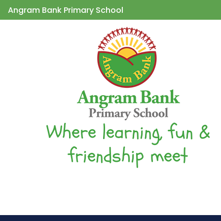
Angram Bank Primary School
Where learning, fun &
friendship meet