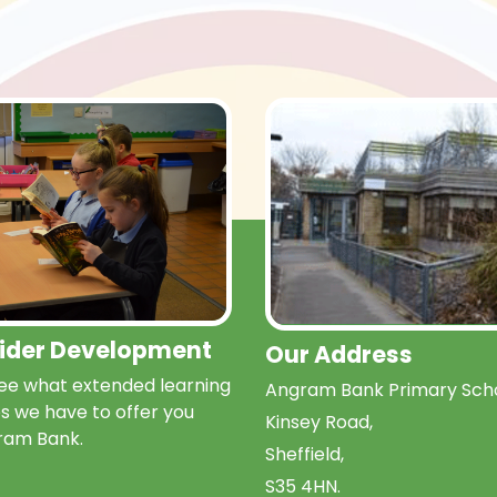
Wider Development
Our Address
e what extended learning
Angram Bank Primary Scho
s we have to offer you
Kinsey Road,
ram Bank.
Sheffield,
S35 4HN.