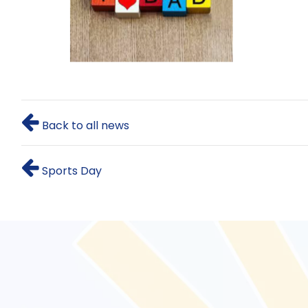
Back to all news
Sports Day