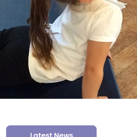
Latest News