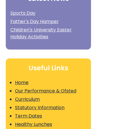
Sports Day
Father's Day Hamper
Children's University Easter
Holiday Activities
Useful Links
Home
Our Performance & Ofsted
Curriculum
Statutory Information
Term Dates
Healthy Lunches