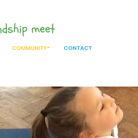
endship meet
COMMUNITY
CONTACT