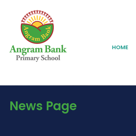
HOME
News Page