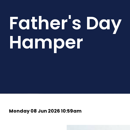
Father's Day
Hamper
Monday 08 Jun 2026 10:59am