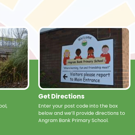
Get Directions
ol,
Enter your post code into the box
below and we’ll provide directions to
Angram Bank Primary School.