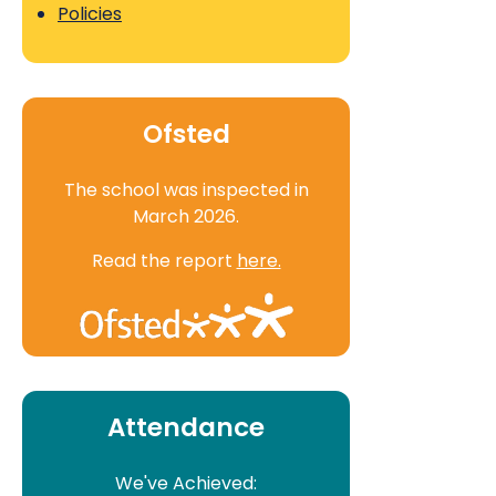
Policies
Ofsted
The school was inspected in
March 2026.
Read the report
here.
Attendance
We've Achieved: