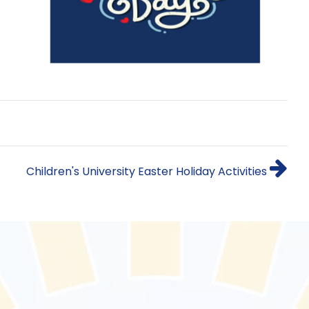
Children's University Easter Holiday Activities