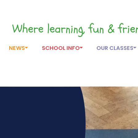
Where learning, fun & fri
NEWS
SCHOOL INFO
OUR CLASSES