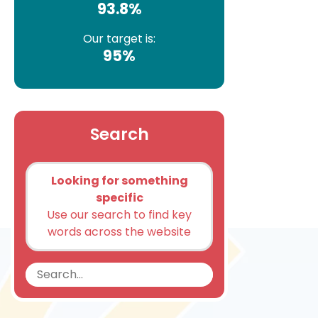
93.8%
Our target is:
95%
Search
Looking for something
specific
Use our search to find key
words across the website
Search
Search