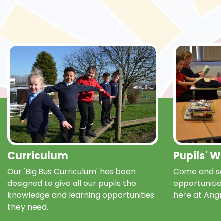
Curriculum
Pupils' 
Our 'Big Bus Curriculum' has been
Come and se
designed to give all our pupils the
opportunitie
knowledge and learning opportunities
here at Ang
they need.