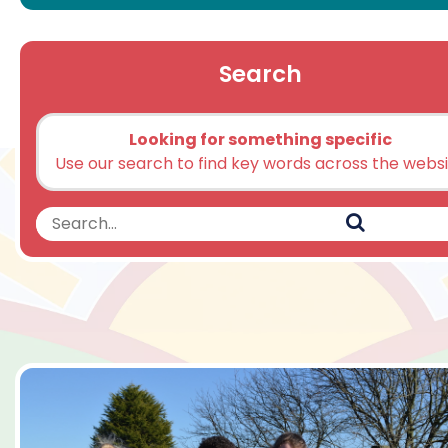
Search
Looking for something specific
Use our search to find key words across the webs
Search
Search