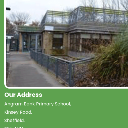
Our Address
Angram Bank Primary School,
Kinsey Road,
Sheffield,