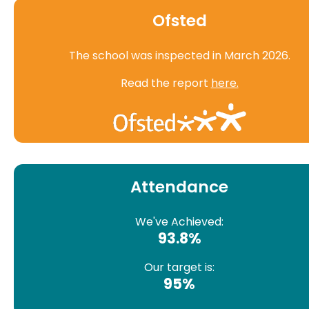
Ofsted
The school was inspected in March 2026.
Read the report
here.
Attendance
We've Achieved:
93.8%
Our target is:
95%