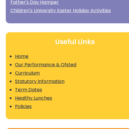
Father's Day Hamper
Children's University Easter Holiday Activities
Useful Links
Home
Our Performance & Ofsted
Curriculum
Statutory Information
Term Dates
Healthy Lunches
Policies