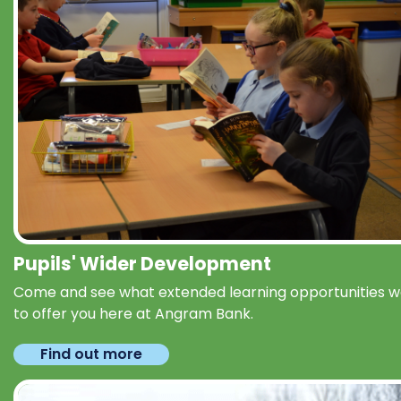
Pupils' Wider Development
Come and see what extended learning opportunities 
to offer you here at Angram Bank.
Find out more