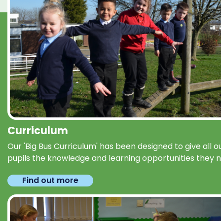
Curriculum
Our 'Big Bus Curriculum' has been designed to give all o
pupils the knowledge and learning opportunities they 
Find out more