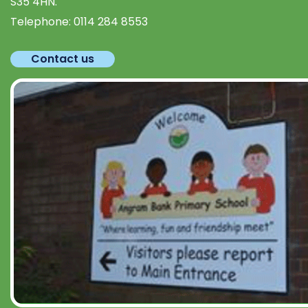
S35 4HN.
Telephone:
0114 284 8553
Contact us