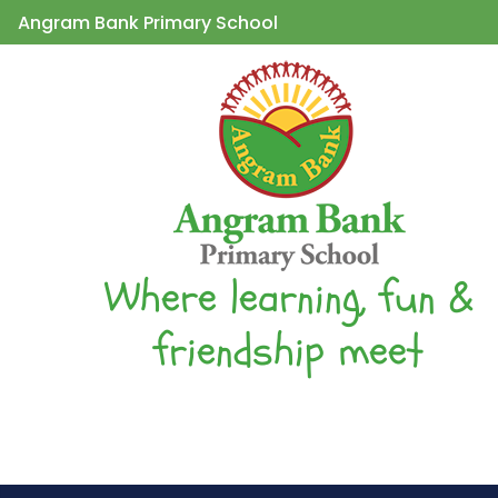
Angram Bank Primary School
Where learning, fun &
friendship meet