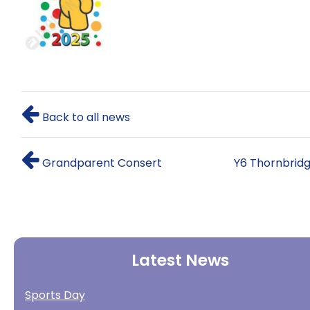
Back to all news
Grandparent Consert
Y6 Thornbrid
Latest News
Sports Day