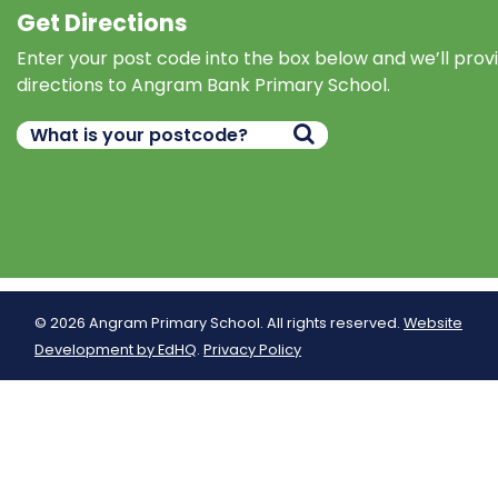
Get Directions
Enter your post code into the box below and we’ll prov
directions to Angram Bank Primary School.
© 2026 Angram Primary School. All rights reserved.
Website
Development by EdHQ
.
Privacy Policy