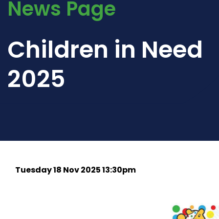
News Page
Children in Need
2025
Tuesday 18 Nov 2025 13:30pm