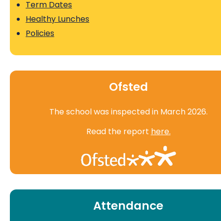
Term Dates
Healthy Lunches
Policies
Ofsted
The school was inspected in March 2026.
Read the report
here.
Attendance