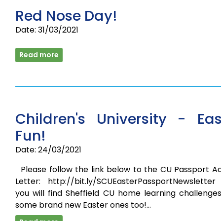
Red Nose Day!
Date: 31/03/2021
Read more
Children's University - Eas
Fun!
Date: 24/03/2021
Please follow the link below to the CU Passport Ac
Letter: http://bit.ly/SCUEasterPassportNewsletter
you will find Sheffield CU home learning challenge
some brand new Easter ones too!…