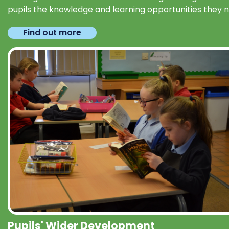
pupils the knowledge and learning opportunities they 
Find out more
Pupils' Wider Development