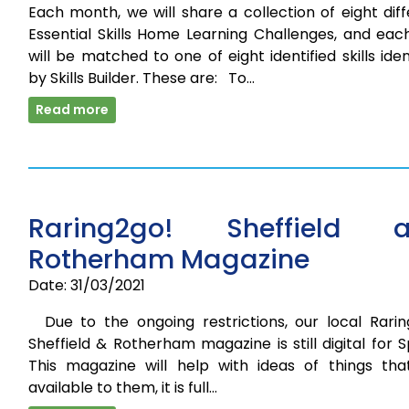
Each month, we will share a collection of eight dif
Essential Skills Home Learning Challenges, and eac
will be matched to one of eight identified skills iden
by Skills Builder. These are: To…
Read more
Raring2go! Sheffield 
Rotherham Magazine
Date: 31/03/2021
Due to the ongoing restrictions, our local Rarin
Sheffield & Rotherham magazine is still digital for S
This magazine will help with ideas of things tha
available to them, it is full…