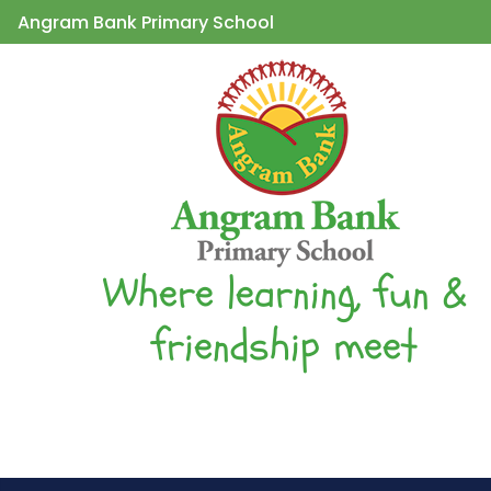
Angram Bank Primary School
Where learning, fun &
friendship meet