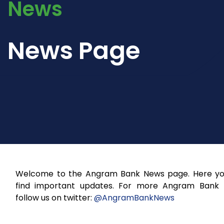
News
News Page
Welcome to the Angram Bank News page. Here you
find important updates. For more Angram Bank
follow us on twitter:
@AngramBankNews