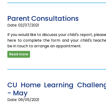
Parent Consultations
Date: 02/07/2021
If you would like to discusss your child's report, please
here to complete the form and your child's teacher
be in touch to arrange an appointment.
Read more
CU Home Learning Challen
- May
Date: 06/05/2021