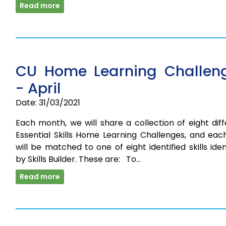
Read more
CU Home Learning Challen
- April
Date: 31/03/2021
Each month, we will share a collection of eight dif
Essential Skills Home Learning Challenges, and eac
will be matched to one of eight identified skills iden
by Skills Builder. These are: To…
Read more