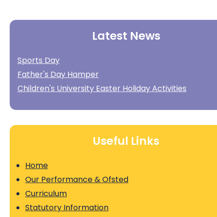
Latest News
Sports Day
Father's Day Hamper
Children's University Easter Holiday Activities
Useful Links
Home
Our Performance & Ofsted
Curriculum
Statutory Information