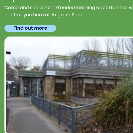
Come and see what extended learning opportunities 
to offer you here at Angram Bank.
Find out more