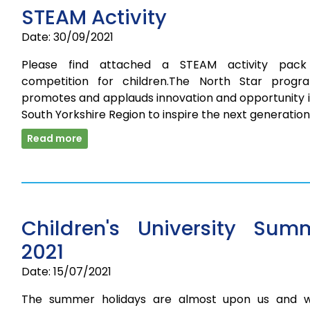
STEAM Activity
Date: 30/09/2021
Please find attached a STEAM activity pac
competition for children.The North Star prog
promotes and applauds innovation and opportunity i
South Yorkshire Region to inspire the next generatio
Read more
Children's University Sum
2021
Date: 15/07/2021
The summer holidays are almost upon us and 