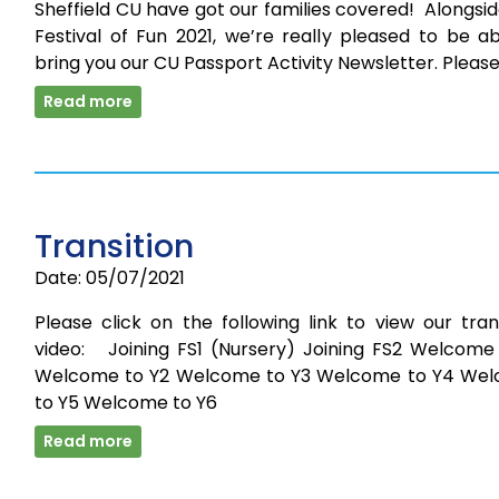
Sheffield CU have got our families covered! Alongsi
Festival of Fun 2021, we’re really pleased to be a
bring you our CU Passport Activity Newsletter. Pleas
Read more
Transition
Date: 05/07/2021
Please click on the following link to view our tran
video: Joining FS1 (Nursery) Joining FS2 Welcome 
Welcome to Y2 Welcome to Y3 Welcome to Y4 We
to Y5 Welcome to Y6
Read more