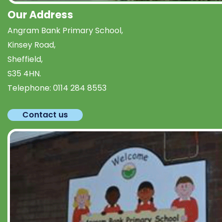
Our Address
Angram Bank Primary School,
Kinsey Road,
Sheffield,
S35 4HN.
Telephone:
0114 284 8553
Contact us