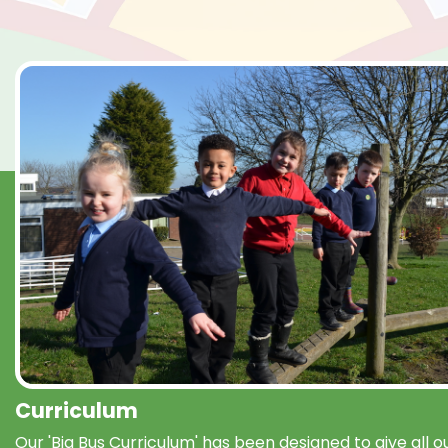
Curriculum
Our 'Big Bus Curriculum' has been designed to give all o