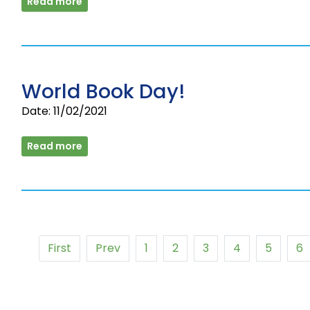
Read more
World Book Day!
Date: 11/02/2021
Read more
First
Prev
1
2
3
4
5
6