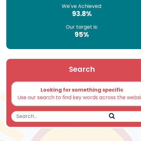
We've Achieved:
93.8%
Our target is:
95%
Search
Looking for something specific
Use our search to find key words across the webs
Search
Search