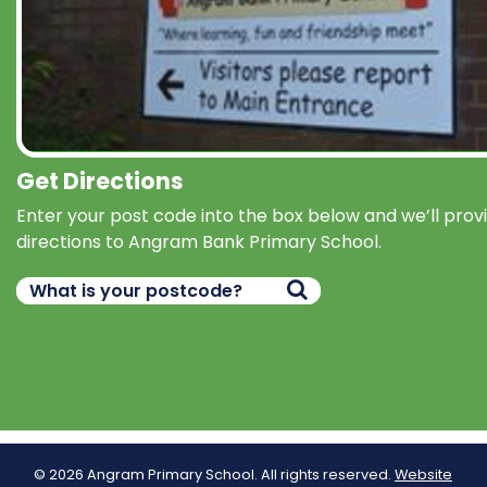
Get Directions
Enter your post code into the box below and we’ll prov
directions to Angram Bank Primary School.
© 2026 Angram Primary School. All rights reserved.
Website